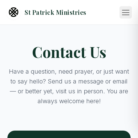
St Patrick Ministries
Contact Us
Have a question, need prayer, or just want
to say hello? Send us a message or email
— or better yet, visit us in person. You are
always welcome here!