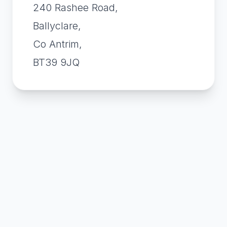
240 Rashee Road,
Ballyclare,
Co Antrim,
BT39 9JQ