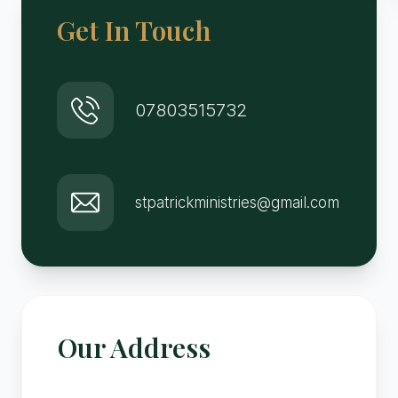
Get In Touch
07803515732
stpatrickministries@gmail.com
Our Address